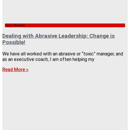
Case Studies
Dealing with Abrasive Leadership: Change is
Possible!
We have all worked with an abrasive or “toxic” manager, and
as an executive coach, I am often helping my
Read More »