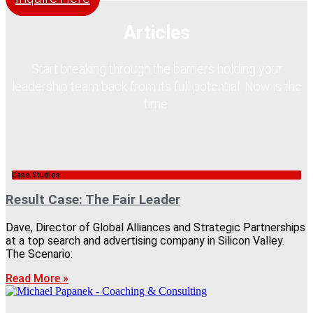
Articles
Start breaking through the barriers holding your
leadership team back from its full potential. Now is the
time.
Case Studies
Result Case: The Fair Leader
Dave, Director of Global Alliances and Strategic Partnerships
at a top search and advertising company in Silicon Valley.
The Scenario:
Read More »