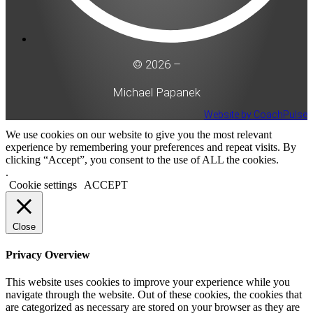
© 2026 –
Michael Papanek
Website by CoachPulse
We use cookies on our website to give you the most relevant
experience by remembering your preferences and repeat visits. By
clicking “Accept”, you consent to the use of ALL the cookies.
.
Cookie settings
ACCEPT
Close
Privacy Overview
This website uses cookies to improve your experience while you
navigate through the website. Out of these cookies, the cookies that
are categorized as necessary are stored on your browser as they are