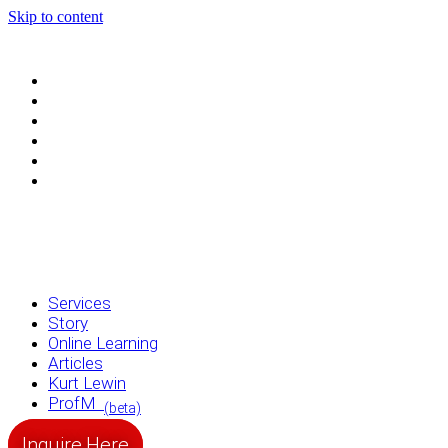
Skip to content
Services
Story
Online Learning
Articles
Kurt Lewin
ProfM
(beta)
Services
Story
Online Learning
Articles
Kurt Lewin
ProfM
(beta)
Inquire Here