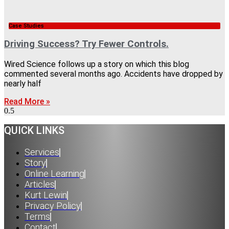
Case Studies
Driving Success? Try Fewer Controls.
Wired Science follows up a story on which this blog
commented several months ago. Accidents have dropped by
nearly half
Read More »
QUICK LINKS
Services
Story
Online Learning
Articles
Kurt Lewin
Privacy Policy
Terms
Contact