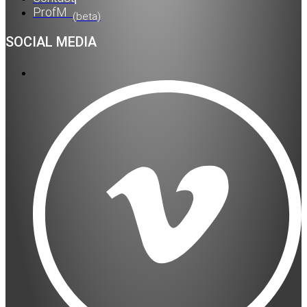
ProfM
(beta)
SOCIAL MEDIA