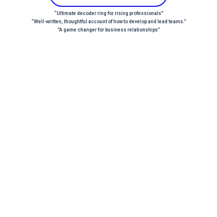
“Ultimate decoder ring for rising professionals”
“Well-written, thoughtful account of how to develop and lead teams.”
”A game changer for business relationships”