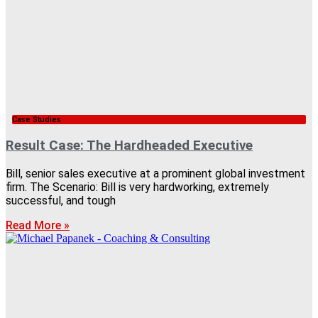
Case Studies
Result Case: The Hardheaded Executive
Bill, senior sales executive at a prominent global investment
firm. The Scenario: Bill is very hardworking, extremely
successful, and tough
Read More »