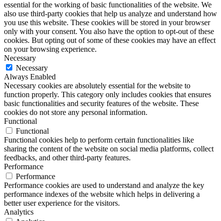
essential for the working of basic functionalities of the website. We
also use third-party cookies that help us analyze and understand how
you use this website. These cookies will be stored in your browser
only with your consent. You also have the option to opt-out of these
cookies. But opting out of some of these cookies may have an effect
on your browsing experience.
Necessary
Necessary
Always Enabled
Necessary cookies are absolutely essential for the website to
function properly. This category only includes cookies that ensures
basic functionalities and security features of the website. These
cookies do not store any personal information.
Functional
Functional
Functional cookies help to perform certain functionalities like
sharing the content of the website on social media platforms, collect
feedbacks, and other third-party features.
Performance
Performance
Performance cookies are used to understand and analyze the key
performance indexes of the website which helps in delivering a
better user experience for the visitors.
Analytics