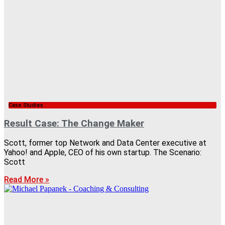
Case Studies
Result Case: The Change Maker
Scott, former top Network and Data Center executive at
Yahoo! and Apple, CEO of his own startup. The Scenario:
Scott
Read More »