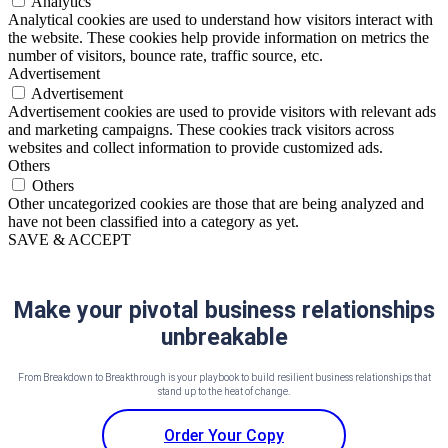
Analytics
Analytical cookies are used to understand how visitors interact with
the website. These cookies help provide information on metrics the
number of visitors, bounce rate, traffic source, etc.
Advertisement
Advertisement
Advertisement cookies are used to provide visitors with relevant ads
and marketing campaigns. These cookies track visitors across
websites and collect information to provide customized ads.
Others
Others
Other uncategorized cookies are those that are being analyzed and
have not been classified into a category as yet.
SAVE & ACCEPT
Make your pivotal business relationships
unbreakable
From Breakdown to Breakthrough is your playbook to build resilient business relationships that
stand up to the heat of change.
Order Your Copy