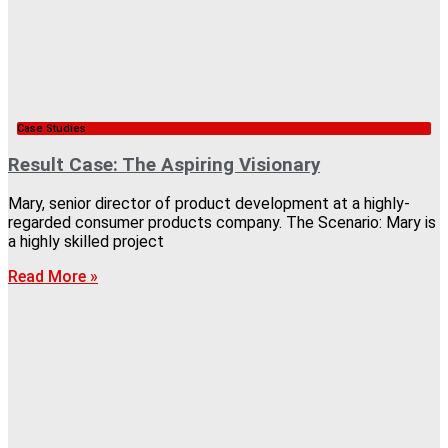
Case Studies
Result Case: The Aspiring Visionary
Mary, senior director of product development at a highly-
regarded consumer products company. The Scenario: Mary is
a highly skilled project
Read More »