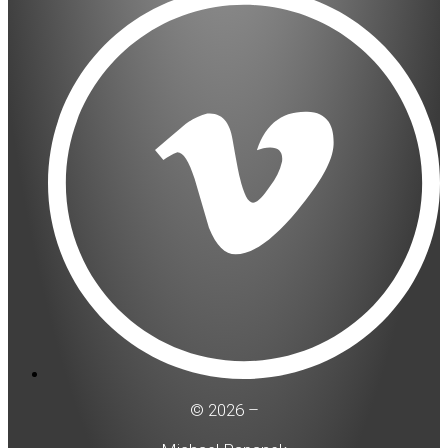
© 2026 –