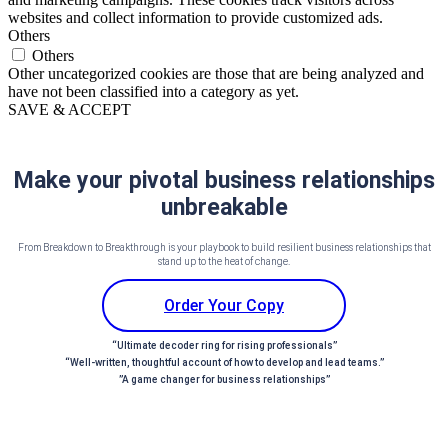
websites and collect information to provide customized ads.
Others
Others
Other uncategorized cookies are those that are being analyzed and
have not been classified into a category as yet.
SAVE & ACCEPT
Make your pivotal business relationships
unbreakable
From Breakdown to Breakthrough is your playbook to build resilient business relationships that
stand up to the heat of change.
Order Your Copy
“Ultimate decoder ring for rising professionals”
“Well-written, thoughtful account of how to develop and lead teams.”
”A game changer for business relationships”