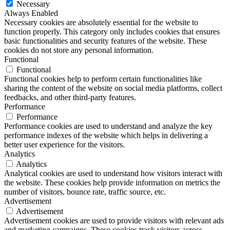
Necessary
Always Enabled
Necessary cookies are absolutely essential for the website to
function properly. This category only includes cookies that ensures
basic functionalities and security features of the website. These
cookies do not store any personal information.
Functional
Functional
Functional cookies help to perform certain functionalities like
sharing the content of the website on social media platforms, collect
feedbacks, and other third-party features.
Performance
Performance
Performance cookies are used to understand and analyze the key
performance indexes of the website which helps in delivering a
better user experience for the visitors.
Analytics
Analytics
Analytical cookies are used to understand how visitors interact with
the website. These cookies help provide information on metrics the
number of visitors, bounce rate, traffic source, etc.
Advertisement
Advertisement
Advertisement cookies are used to provide visitors with relevant ads
and marketing campaigns. These cookies track visitors across