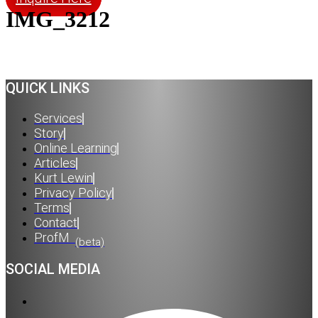
IMG_3212
QUICK LINKS
Services
Story
Online Learning
Articles
Kurt Lewin
Privacy Policy
Terms
Contact
ProfM
(beta)
SOCIAL MEDIA