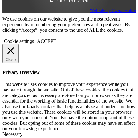
Michael Papanek
Website by CoachPulse
We use cookies on our website to give you the most relevant
experience by remembering your preferences and repeat visits. By
clicking “Accept”, you consent to the use of ALL the cookies.
.
Cookie settings
ACCEPT
Close
Privacy Overview
This website uses cookies to improve your experience while you
navigate through the website. Out of these cookies, the cookies that
are categorized as necessary are stored on your browser as they are
essential for the working of basic functionalities of the website. We
also use third-party cookies that help us analyze and understand how
you use this website. These cookies will be stored in your browser
only with your consent. You also have the option to opt-out of these
cookies. But opting out of some of these cookies may have an effect
on your browsing experience.
Necessary