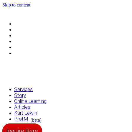
Skip to content
Services
Story
Online Learning
Articles
Kurt Lewin
ProfM
(beta)
Services
Story
Online Learning
Articles
Kurt Lewin
ProfM
(beta)
Inquire Here