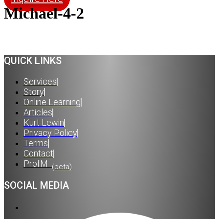
Michael-4-2
QUICK LINKS
Services
Story
Online Learning
Articles
Kurt Lewin
Privacy Policy
Terms
Contact
ProfM
(beta)
SOCIAL MEDIA