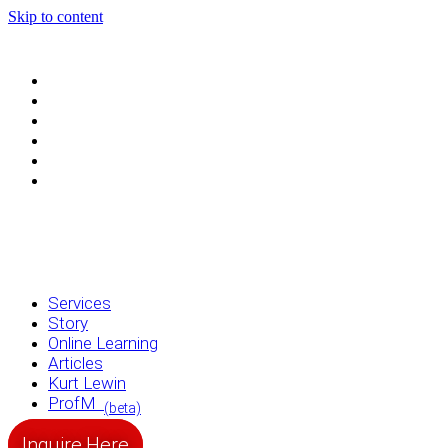
Skip to content
Services
Story
Online Learning
Articles
Kurt Lewin
ProfM
(beta)
Services
Story
Online Learning
Articles
Kurt Lewin
ProfM
(beta)
Inquire Here