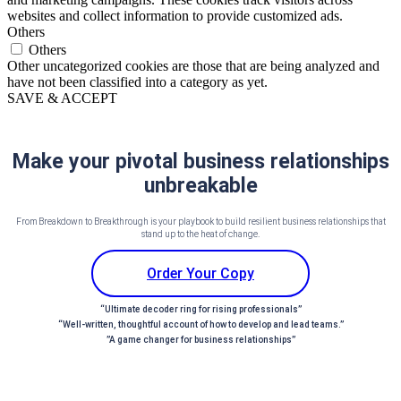
websites and collect information to provide customized ads.
Others
Others
Other uncategorized cookies are those that are being analyzed and
have not been classified into a category as yet.
SAVE & ACCEPT
Make your pivotal business relationships
unbreakable
From Breakdown to Breakthrough is your playbook to build resilient business relationships that
stand up to the heat of change.
Order Your Copy
“Ultimate decoder ring for rising professionals”
“Well-written, thoughtful account of how to develop and lead teams.”
”A game changer for business relationships”