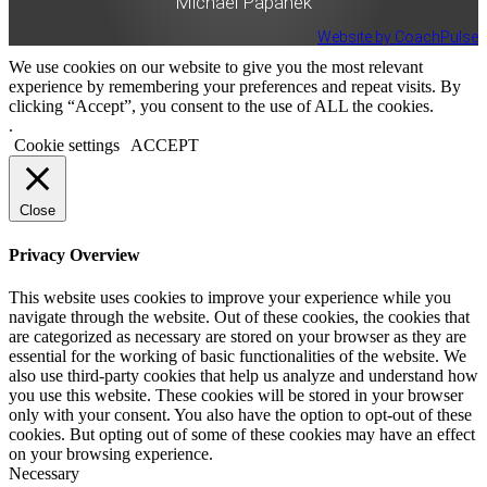
Michael Papanek
Website by CoachPulse
We use cookies on our website to give you the most relevant
experience by remembering your preferences and repeat visits. By
clicking “Accept”, you consent to the use of ALL the cookies.
.
Cookie settings
ACCEPT
Close
Privacy Overview
This website uses cookies to improve your experience while you
navigate through the website. Out of these cookies, the cookies that
are categorized as necessary are stored on your browser as they are
essential for the working of basic functionalities of the website. We
also use third-party cookies that help us analyze and understand how
you use this website. These cookies will be stored in your browser
only with your consent. You also have the option to opt-out of these
cookies. But opting out of some of these cookies may have an effect
on your browsing experience.
Necessary