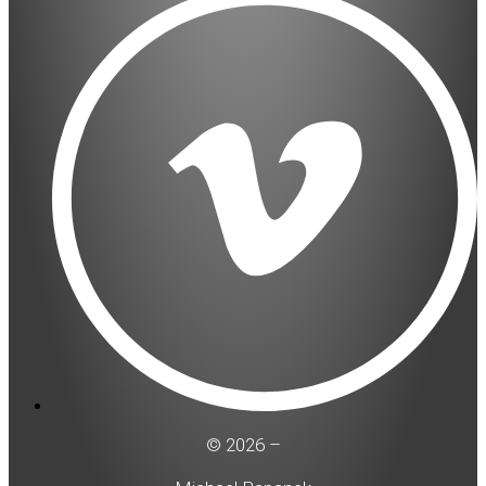
© 2026 –