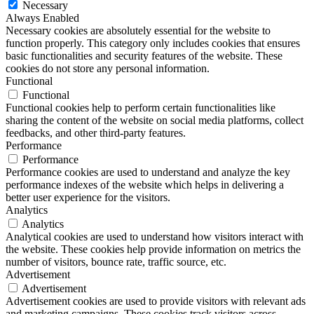
Necessary
Always Enabled
Necessary cookies are absolutely essential for the website to
function properly. This category only includes cookies that ensures
basic functionalities and security features of the website. These
cookies do not store any personal information.
Functional
Functional
Functional cookies help to perform certain functionalities like
sharing the content of the website on social media platforms, collect
feedbacks, and other third-party features.
Performance
Performance
Performance cookies are used to understand and analyze the key
performance indexes of the website which helps in delivering a
better user experience for the visitors.
Analytics
Analytics
Analytical cookies are used to understand how visitors interact with
the website. These cookies help provide information on metrics the
number of visitors, bounce rate, traffic source, etc.
Advertisement
Advertisement
Advertisement cookies are used to provide visitors with relevant ads
and marketing campaigns. These cookies track visitors across