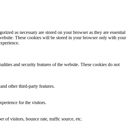
gorized as necessary are stored on your browser as they are essential
 website. These cookies will be stored in your browser only with your
experience.
nalities and security features of the website. These cookies do not
and other third-party features.
perience for the visitors.
of visitors, bounce rate, traffic source, etc.