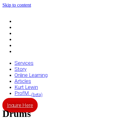
Skip to content
Services
Story
Online Learning
Articles
Kurt Lewin
ProfM
(beta)
Services
Story
Online Learning
Articles
Kurt Lewin
ProfM
(beta)
Inquire Here
Drums