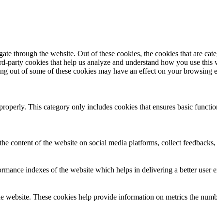
te through the website. Out of these cookies, the cookies that are cate
hird-party cookies that help us analyze and understand how you use this
ting out of some of these cookies may have an effect on your browsing 
properly. This category only includes cookies that ensures basic functio
the content of the website on social media platforms, collect feedbacks, 
mance indexes of the website which helps in delivering a better user ex
e website. These cookies help provide information on metrics the number 