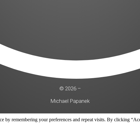
© 2026 –
Michael Papanek
ce by remembering your preferences and repeat visits. By clicking “Acc