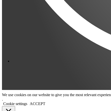
We use cookies on our website to give you the most relevant experien
.
Cookie settings
ACCEPT