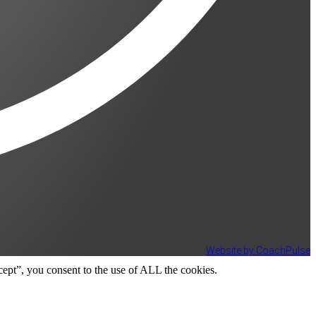
Website by CoachPulse
ept”, you consent to the use of ALL the cookies.