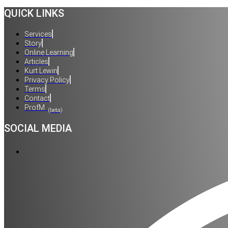
QUICK LINKS
Services
Story
Online Learning
Articles
Kurt Lewin
Privacy Policy
Terms
Contact
ProfM
(beta)
SOCIAL MEDIA