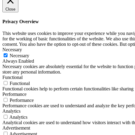
Close
Privacy Overview
This website uses cookies to improve your experience while you naviga
for the working of basic functionalities of the website. We also use t
consent. You also have the option to opt-out of these cookies. But op
Necessary
Necessary
Always Enabled
Necessary cookies are absolutely essential for the website to function 
store any personal information.
Functional
Functional
Functional cookies help to perform certain functionalities like sharing 
Performance
Performance
Performance cookies are used to understand and analyze the key perfor
Analytics
Analytics
Analytical cookies are used to understand how visitors interact with th
Advertisement
Advertisement